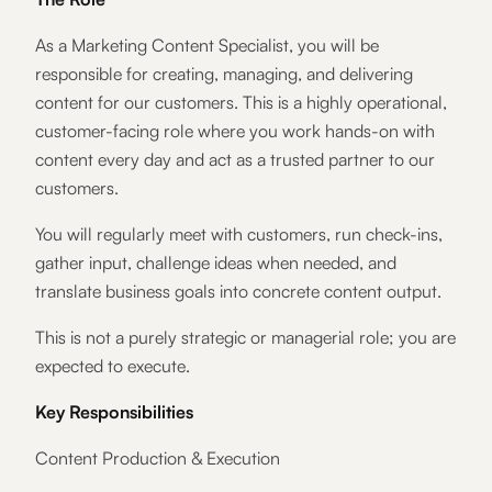
As a Marketing Content Specialist, you will be
responsible for creating, managing, and delivering
content for our customers. This is a highly operational,
customer-facing role where you work hands-on with
content every day and act as a trusted partner to our
customers.
You will regularly meet with customers, run check-ins,
gather input, challenge ideas when needed, and
translate business goals into concrete content output.
This is not a purely strategic or managerial role; you are
expected to execute.
Key Responsibilities
Content Production & Execution