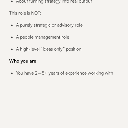
About turning strategy into real output
This role is NOT:
A purely strategic or advisory role
A people management role
A high-level “ideas only” position
Who you are
You have 2–5+ years of experience working with
content, copy, or marketing communications
You enjoy writing as a core part of your job
You are comfortable speaking directly with
customers and leading conversations
You are structured, reliable, and delivery-focused