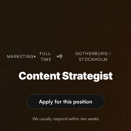
FULL-
GOTHENBURG /
MARKETING
TIME
STOCKHOLM
Content Strategist
Apply for this position
We usually respond within two weeks