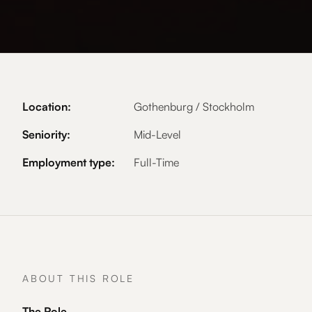
Location:
Gothenburg / Stockholm
Seniority:
Mid-Level
Employment type:
Full-Time
ABOUT THIS ROLE
The Role