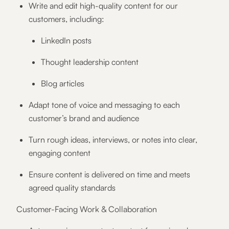
Write and edit high-quality content for our
customers, including:
LinkedIn posts
Thought leadership content
Blog articles
Adapt tone of voice and messaging to each
customer’s brand and audience
Turn rough ideas, interviews, or notes into clear,
engaging content
Ensure content is delivered on time and meets
agreed quality standards
Customer-Facing Work & Collaboration