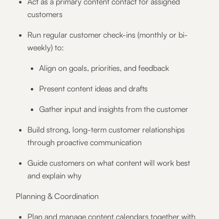
Act as a primary content contact for assigned
customers
Run regular customer check-ins (monthly or bi-
weekly) to:
Align on goals, priorities, and feedback
Present content ideas and drafts
Gather input and insights from the customer
Build strong, long-term customer relationships
through proactive communication
Guide customers on what content will work best
and explain why
Planning & Coordination
Plan and manage content calendars together with