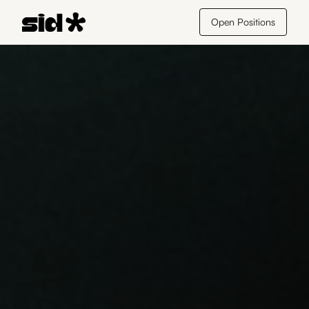
Open Positions