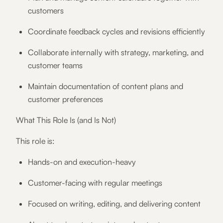
customers
Coordinate feedback cycles and revisions efficiently
Collaborate internally with strategy, marketing, and
customer teams
Maintain documentation of content plans and
customer preferences
What This Role Is (and Is Not)
This role is:
Hands-on and execution-heavy
Customer-facing with regular meetings
Focused on writing, editing, and delivering content